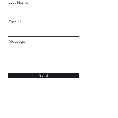
Last Name
Email
Message
Send