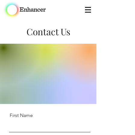
Contact Us
First Name